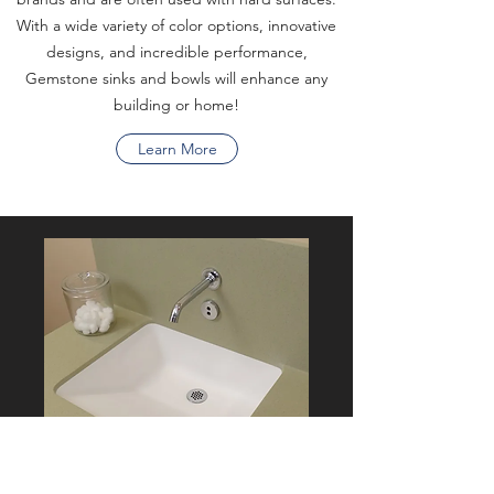
With a wide variety of color options, innovative
designs, and incredible performance,
Gemstone sinks and bowls will enhance any
building or home!
Learn More