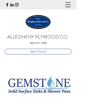
ALLEGHENY PLYWOOD CO.
800-747-1058
Get In Touch