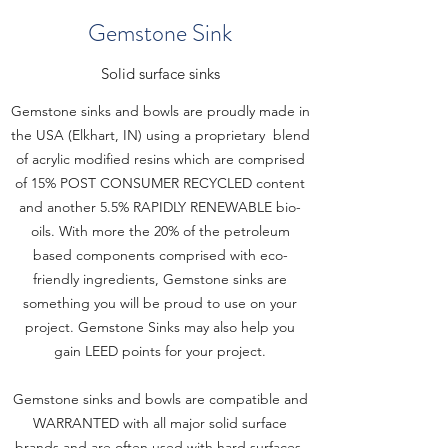
Gemstone Sink
Solid surface sinks
Gemstone sinks and bowls are proudly made in
the USA (Elkhart, IN) using a proprietary blend
of acrylic modified resins which are comprised
of 15% POST CONSUMER RECYCLED content
and another 5.5% RAPIDLY RENEWABLE bio-
oils. With more the 20% of the petroleum
based components comprised with eco-
friendly ingredients, Gemstone sinks are
something you will be proud to use on your
project. Gemstone Sinks may also help you
gain LEED points for your project.
Gemstone sinks and bowls are compatible and
WARRANTED with all major solid surface
brands and are often used with hard surfaces.