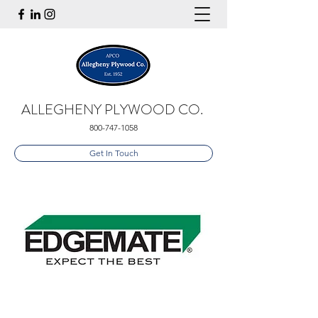
ALLEGHENY PLYWOOD CO.
800-747-1058
Get In Touch