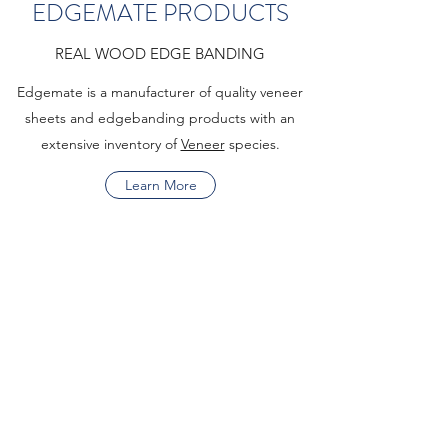
EDGEMATE PRODUCTS
REAL WOOD EDGE BANDING
Edgemate is a manufacturer of quality veneer
sheets and edgebanding products with an
extensive inventory of
Veneer
species.
Learn More