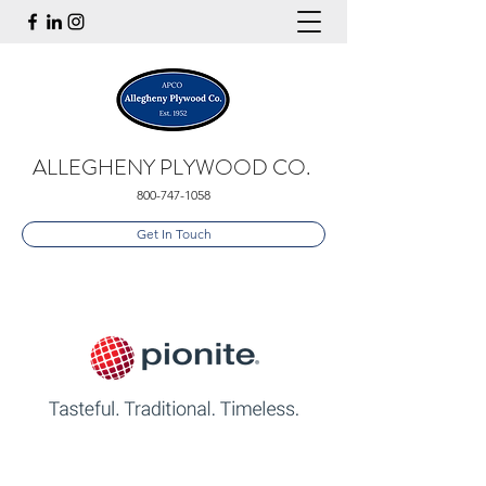
ALLEGHENY PLYWOOD CO.
800-747-1058
Get In Touch