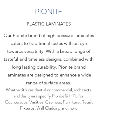
PIONITE
PLASTIC LAMINATES
Our Pionite brand of high pressure laminates
caters to traditional tastes with an eye
towards versatility. With a broad range of
tasteful and timeless designs, combined with
long lasting durability, Pionite brand
laminates are designed to enhance a wide
range of surface areas.
Whether it’s residential or commercial, architects
and designers specify Pionite® HPL for
Countertops, Vanities, Cabinets, Furniture, Retail,
Fixtures, Wall Cladding and more