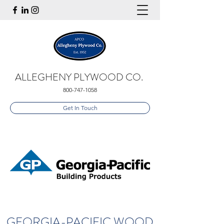
ALLEGHENY PLYWOOD CO.
800-747-1058
Get In Touch
GEORGIA-PACIFIC WOOD