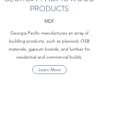
PRODUCTS
MDF
Georgia-Pacific manufactures an array of
building products, such as plywood, OSB
materials, gypsum boards, and lumber for
residential and commercial builds.
Learn More