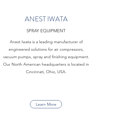
ANEST IWATA
SPRAY EQUIPMENT
Anest Iwata is a leading manufacturer of
engineered solutions for air compressors,
vacuum pumps, spray and finishing equipment.
Our North American headquarters is located in
Cincinnati, Ohio, USA.
Learn More