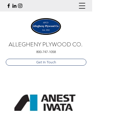
ALLEGHENY PLYWOOD CO.
800-747-1058
Get In Touch