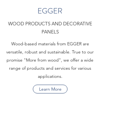
EGGER
WOOD PRODUCTS AND DECORATIVE
PANELS
Wood-based materials from EGGER are
versatile, robust and sustainable. True to our
promise "More from wood", we offer a wide
range of products and services for various
applications.
Learn More