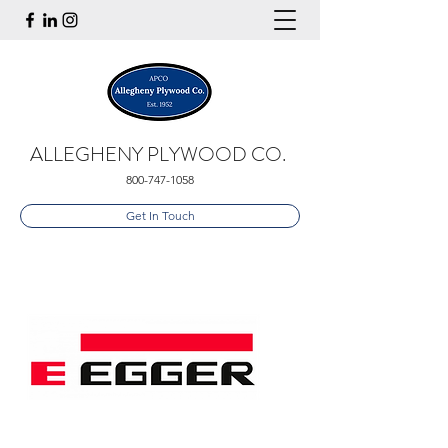
ALLEGHENY PLYWOOD CO.
800-747-1058
Get In Touch