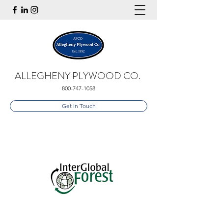
ALLEGHENY PLYWOOD CO.
800-747-1058
Get In Touch