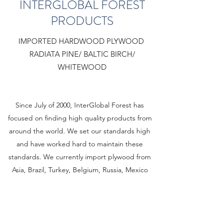
INTERGLOBAL FOREST
PRODUCTS
IMPORTED HARDWOOD PLYWOOD
RADIATA PINE/ BALTIC BIRCH/
WHITEWOOD
Since July of 2000, InterGlobal Forest has
focused on finding high quality products from
around the world. We set our standards high
and have worked hard to maintain these
standards. We currently import plywood from
Asia, Brazil, Turkey, Belgium, Russia, Mexico
and Indonesia. Our products are shipped to
any one of our many locations within the U.S.
Learn More